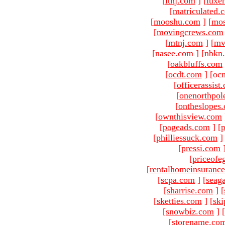
[
ltnj.com
]
[
luxe
[
matriculated.
[
mooshu.com
]
[
mo
[
movingcrews.com
[
mtnj.com
]
[
mv
[
nasee.com
]
[
nbkn
[
oakbluffs.com
[
ocdt.com
]
[oc
[
officerassist
[
onenorthpol
[
ontheslopes
[
ownthisview.com
[
pageads.com
]
[
p
[
philliessuck.com
]
[
pressi.com
[
priceofe
[
rentalhomeinsuranc
[
scpa.com
]
[
seag
[
sharrise.com
]
[
[
sketties.com
]
[
ski
[
snowbiz.com
]
[
[
storename.co