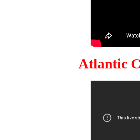
Atlantic 