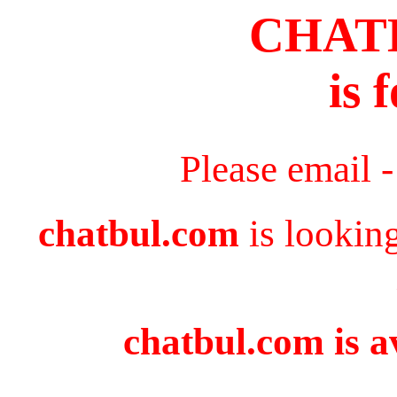
CHAT
is 
Please email 
chatbul.com
is lookin
chatbul.com is a