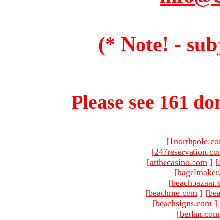
(* Note! - sub
Please see 161 dom
[
1northpole.c
[
247reservation.c
[
atthecasino.com
]
[
[
bagelmaker
[
beachbazaar.
[
beachme.com
]
[
bea
[
beachsigns.com
]
[
berlan.com