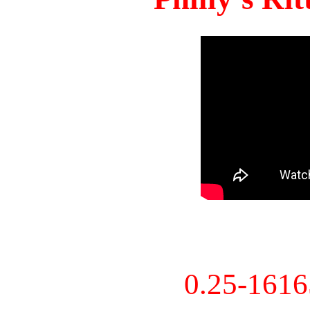
0.25-161