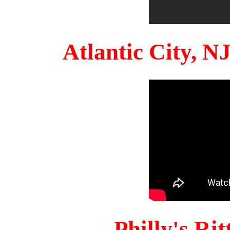
Atlantic City, 
Philly's Ri