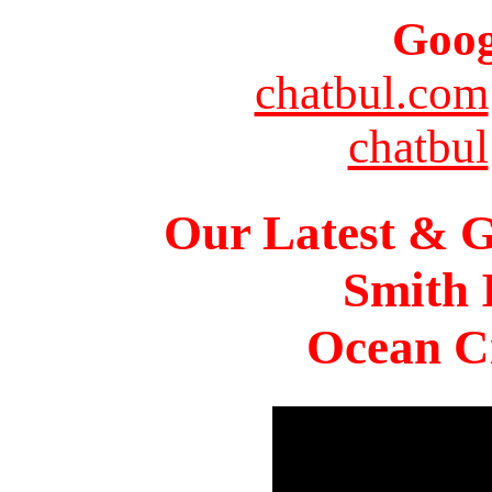
Goog
chatbul.com
chatbul
Our Latest & G
Smith 
Ocean Ci