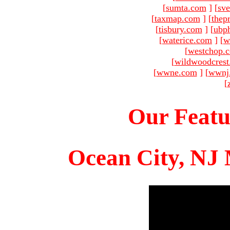
[
sumta.com
]
[
sve
[
taxmap.com
]
[
thep
[
tisbury.com
]
[
ubp
[
waterice.com
]
[
w
[
westchop.
[
wildwoodcres
[
wwne.com
]
[
wwnj
[
Our Featu
Ocean City, NJ 