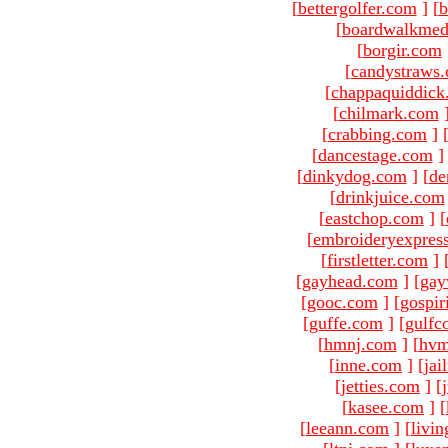
[
bettergolfer.com
]
[
b
[
boardwalkmed
[
borgir.com
[
candystraws
[
chappaquiddick
[
chilmark.com
[
crabbing.com
]
[
dancestage.com
]
[
dinkydog.com
]
[
de
[
drinkjuice.com
[
eastchop.com
]
[
[
embroideryexpres
[
firstletter.com
]
[
gayhead.com
]
[
gay
[
gooc.com
]
[
gospir
[
guffe.com
]
[
gulfc
[
hmnj.com
]
[
hvm
[
inne.com
]
[
jai
[
jetties.com
]
[
[
kasee.com
]
[
[
leeann.com
]
[
livin