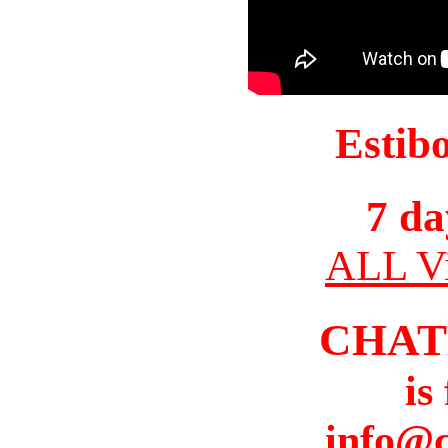
Estib
7 da
ALL Vi
CHAT
is
info@