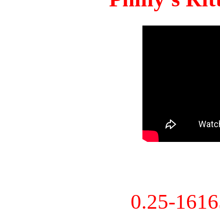
0.25-161