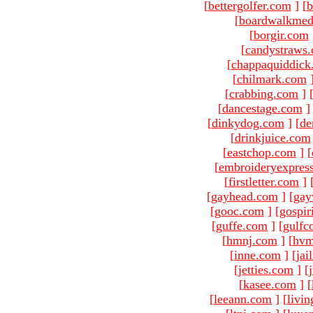
[
bettergolfer.com
]
[
b
[
boardwalkmed
[
borgir.com
[
candystraws
[
chappaquiddick
[
chilmark.com
[
crabbing.com
]
[
dancestage.com
]
[
dinkydog.com
]
[
de
[
drinkjuice.com
[
eastchop.com
]
[
[
embroideryexpres
[
firstletter.com
]
[
gayhead.com
]
[
gay
[
gooc.com
]
[
gospir
[
guffe.com
]
[
gulfc
[
hmnj.com
]
[
hvm
[
inne.com
]
[
jai
[
jetties.com
]
[
[
kasee.com
]
[
[
leeann.com
]
[
livin