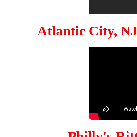
Atlantic City, 
Philly's Ri