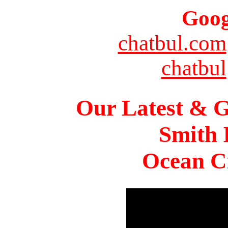
Goog
chatbul.com
chatbul
Our Latest & G
Smith 
Ocean Ci