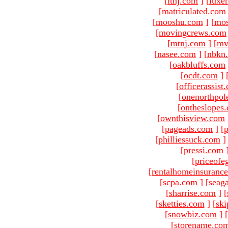
[
ltnj.com
]
[
luxe
[matriculated.com
[
mooshu.com
]
[
mo
[
movingcrews.com
[
mtnj.com
]
[
mv
[
nasee.com
]
[
nbkn
[
oakbluffs.com
[
ocdt.com
]
[
officerassist
[
onenorthpol
[
ontheslopes
[
ownthisview.com
[
pageads.com
]
[
p
[
philliessuck.com
]
[
pressi.com
[
priceofe
[
rentalhomeinsuranc
[
scpa.com
]
[
seag
[
sharrise.com
]
[
[
sketties.com
]
[
ski
[
snowbiz.com
]
[
[
storename.co