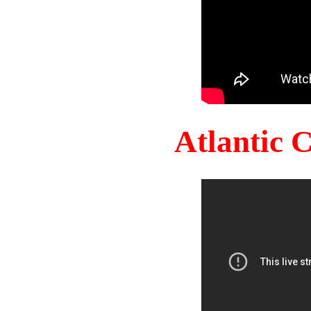
Atlantic 