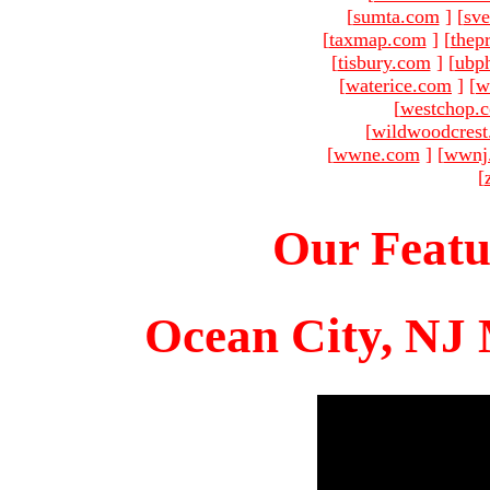
[
sumta.com
]
[
sve
[
taxmap.com
]
[
thep
[
tisbury.com
]
[
ubp
[
waterice.com
]
[
w
[
westchop.
[
wildwoodcres
[
wwne.com
]
[
wwnj
[
Our Featu
Ocean City, NJ 