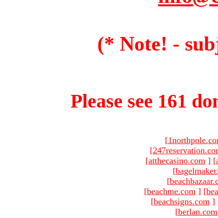
(* Note! - sub
Please see 161 dom
[
1northpole.c
[
247reservation.c
[
atthecasino.com
]
[
[
bagelmaker
[
beachbazaar.
[
beachme.com
]
[
bea
[
beachsigns.com
]
[
berlan.com