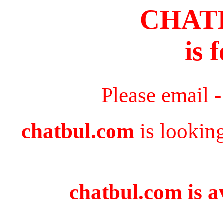
CHAT
is 
Please email 
chatbul.com
is lookin
chatbul.com is a