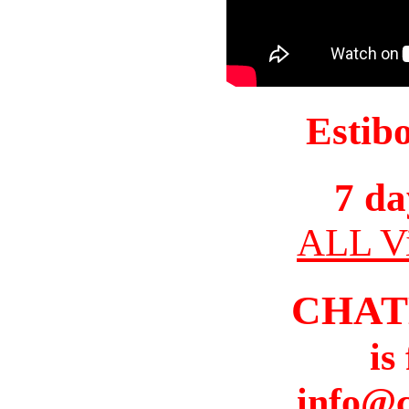
Estib
7 da
ALL Vi
CHAT
is
info@