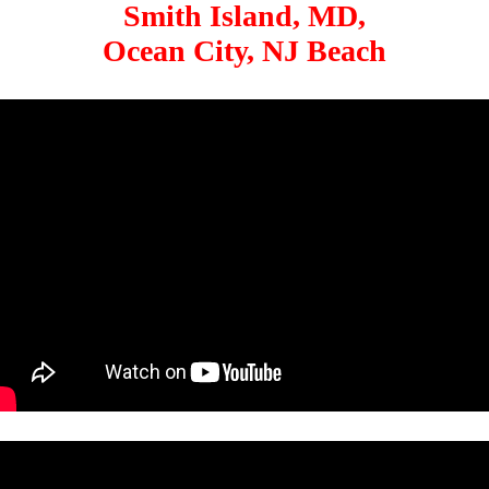
Smith Island, MD,
Ocean City, NJ Beach