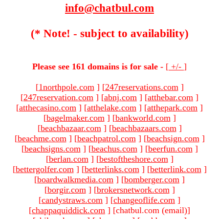
info@chatbul.com
(* Note! - subject to availability)
Please see 161 domains is for sale -
[
+/-
]
[
1northpole.com
]
[
247reservations.com
]
[
247reservation.com
]
[
abnj.com
]
[
atthebar.com
]
[
atthecasino.com
]
[
atthelake.com
]
[
atthepark.com
]
[
bagelmaker.com
]
[
bankworld.com
]
[
beachbazaar.com
]
[
beachbazaars.com
]
[
beachme.com
]
[
beachpatrol.com
]
[
beachsign.com
]
[
beachsigns.com
]
[
beachus.com
]
[
beerfun.com
]
[
berlan.com
]
[
bestoftheshore.com
]
[
bettergolfer.com
]
[
betterlinks.com
]
[
betterlink.com
]
[
boardwalkmedia.com
]
[
bomberger.com
]
[
borgir.com
]
[
brokersnetwork.com
]
[
candystraws.com
]
[
changeoflife.com
]
[
chappaquiddick.com
]
[chatbul.com (email)
]