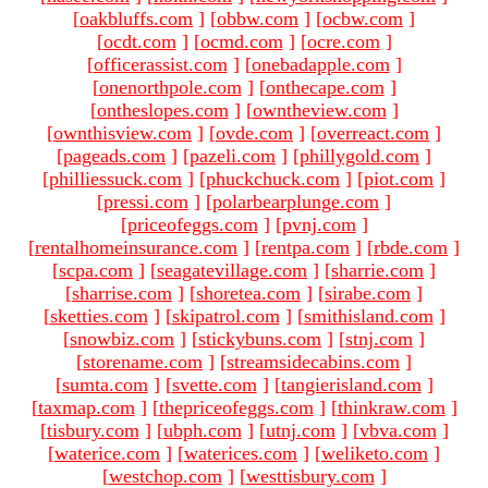
[
oakbluffs.com
]
[
obbw.com
]
[
ocbw.com
]
[
ocdt.com
]
[
ocmd.com
]
[
ocre.com
]
[
officerassist.com
]
[
onebadapple.com
]
[
onenorthpole.com
]
[
onthecape.com
]
[
ontheslopes.com
]
[
owntheview.com
]
[
ownthisview.com
]
[
ovde.com
]
[
overreact.com
]
[
pageads.com
]
[
pazeli.com
]
[
phillygold.com
]
[
philliessuck.com
]
[
phuckchuck.com
]
[
piot.com
]
[
pressi.com
]
[
polarbearplunge.com
]
[
priceofeggs.com
]
[
pvnj.com
]
[
rentalhomeinsurance.com
]
[
rentpa.com
]
[
rbde.com
]
[
scpa.com
]
[
seagatevillage.com
]
[
sharrie.com
]
[
sharrise.com
]
[
shoretea.com
]
[
sirabe.com
]
[
sketties.com
]
[
skipatrol.com
]
[
smithisland.com
]
[
snowbiz.com
]
[
stickybuns.com
]
[
stnj.com
]
[
storename.com
]
[
streamsidecabins.com
]
[
sumta.com
]
[
svette.com
]
[
tangierisland.com
]
[
taxmap.com
]
[
thepriceofeggs.com
]
[
thinkraw.com
]
[
tisbury.com
]
[
ubph.com
]
[
utnj.com
]
[
vbva.com
]
[
waterice.com
]
[
waterices.com
]
[
weliketo.com
]
[
westchop.com
]
[
westtisbury.com
]