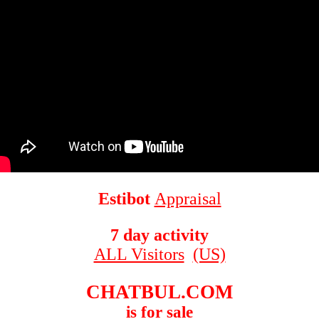
Estibot
Appraisal
7 day activity
ALL Visitors
(US)
CHATBUL.COM
is for sale