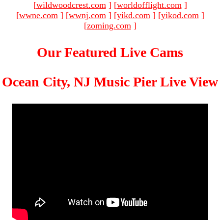
[
wildwoodcrest.com
]
[
worldofflight.com
]
[
wwne.com
]
[
wwnj.com
]
[
yikd.com
]
[
yikod.com
]
[
zoming.com
]
Our Featured Live Cams
Ocean City, NJ Music Pier Live View