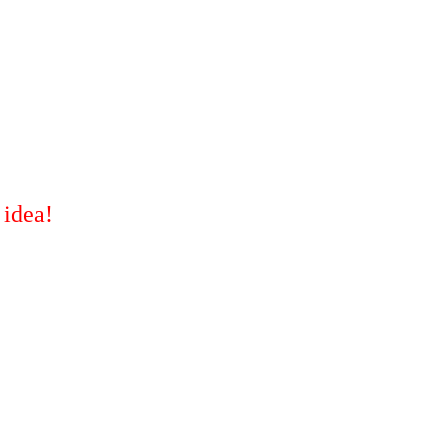
 idea!