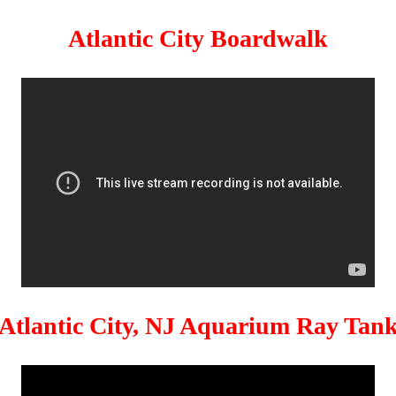
Atlantic City Boardwalk
Atlantic City, NJ Aquarium Ray Tan