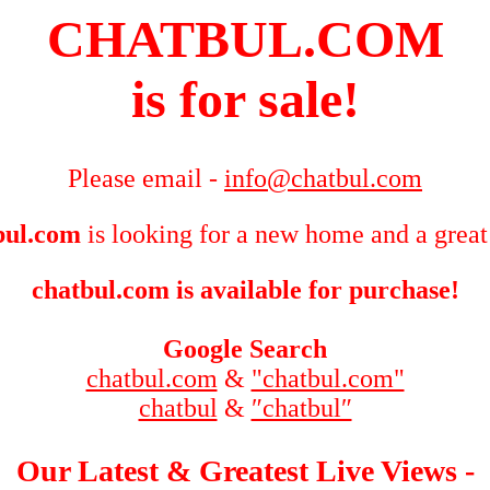
CHATBUL.COM
is for sale!
Please email -
info@chatbul.com
bul.com
is looking for a new home and a great
chatbul.com is available for purchase!
Google Search
chatbul.com
&
"chatbul.com"
chatbul
&
″chatbul″
Our Latest & Greatest Live Views -