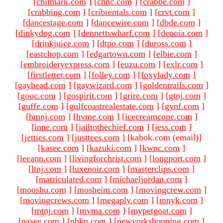
[
chilmark.com
]
[
chnc.com
]
[
crabbe.com
]
[
crabbing.com
]
[
cribrentals.com
]
[
crvt.com
]
[
dancestage.com
]
[
dancewire.com
]
[
dbde.com
]
[
dinkydog.com
]
[
dennettswharf.com
]
[
denoia.com
]
[
drinkjuice.com
]
[
dtpo.com
]
[
duross.com
]
[
eastchop.com
]
[
edgartown.com
]
[
elbie.com
]
[
embroideryexpress.com
]
[
euzu.com
]
[
exlr.com
]
[
firstletter.com
]
[
folley.com
]
[
foxylady.com
]
[
gayhead.com
]
[
gaywizard.com
]
[
goldentrails.com
]
[
gooc.com
]
[
gospirit.com
]
[
grire.com
]
[
gtnj.com
]
[
guffe.com
]
[
gulfcoastrealestate.com
]
[
gynf.com
]
[
hmnj.com
]
[
hvme.com
]
[
icecreamcone.com
]
[
inne.com
]
[
jailtothechief.com
]
[
jess.com
]
[
jetties.com
]
[
justtees.com
]
[kabok.com (email)
]
[
kasee.com
]
[
kazuki.com
]
[
kwnc.com
]
[
leeann.com
]
[
livingforchrist.com
]
[
longport.com
]
[
ltnj.com
]
[
luxenoir.com
]
[
masterclips.com
]
[
matriculated.com
]
[
michaeljordan.com
]
[
mooshu.com
]
[
mosheim.com
]
[
movingcrew.com
]
[
movingcrews.com
]
[
megaply.com
]
[
mnyk.com
]
[
mtnj.com
]
[
mvma.com
]
[
mypetgoat.com
]
[
nasee.com
]
[
nbkn.com
]
[
newyorkshopping.com
]