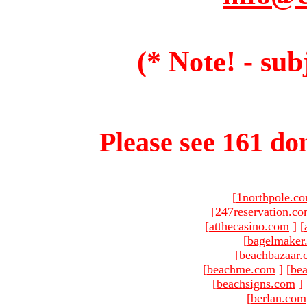
(* Note! - sub
Please see 161 dom
[
1northpole.c
[
247reservation.c
[
atthecasino.com
]
[
[
bagelmaker
[
beachbazaar.
[
beachme.com
]
[
bea
[
beachsigns.com
]
[
berlan.com