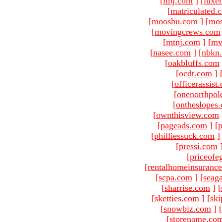
[
ltnj.com
]
[
luxe
[
matriculated.
[
mooshu.com
]
[
mo
[
movingcrews.com
[
mtnj.com
]
[
mv
[
nasee.com
]
[
nbkn
[
oakbluffs.com
[
ocdt.com
]
[
officerassist
[
onenorthpol
[
ontheslopes
[
ownthisview.com
[
pageads.com
]
[
p
[
philliessuck.com
]
[
pressi.com
[
priceofe
[
rentalhomeinsuranc
[
scpa.com
]
[
seag
[
sharrise.com
]
[
[
sketties.com
]
[
ski
[
snowbiz.com
]
[
[
storename.co