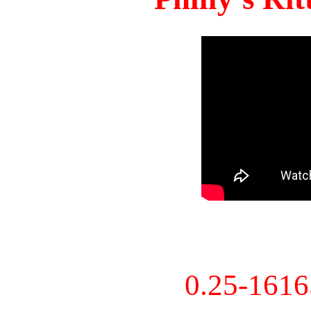
0.25-161