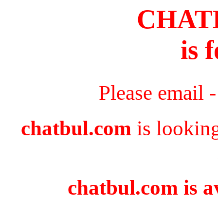
CHAT
is 
Please email 
chatbul.com
is lookin
chatbul.com is a