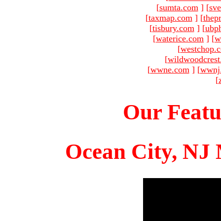
[
sumta.com
]
[
sve
[
taxmap.com
]
[
thep
[
tisbury.com
]
[
ubp
[
waterice.com
]
[
w
[
westchop.
[
wildwoodcres
[
wwne.com
]
[
wwnj
[
Our Featu
Ocean City, NJ 