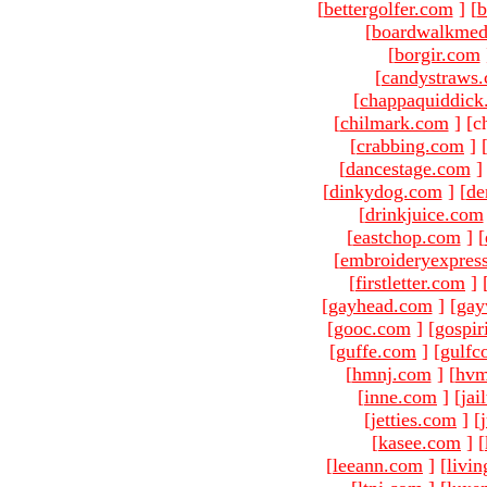
[
bettergolfer.com
]
[
b
[
boardwalkmed
[
borgir.com
[
candystraws
[
chappaquiddick
[
chilmark.com
]
[c
[
crabbing.com
]
[
dancestage.com
]
[
dinkydog.com
]
[
de
[
drinkjuice.com
[
eastchop.com
]
[
[
embroideryexpres
[
firstletter.com
]
[
gayhead.com
]
[
gay
[
gooc.com
]
[
gospir
[
guffe.com
]
[
gulfc
[
hmnj.com
]
[
hvm
[
inne.com
]
[
jai
[
jetties.com
]
[
[
kasee.com
]
[
[
leeann.com
]
[
livin