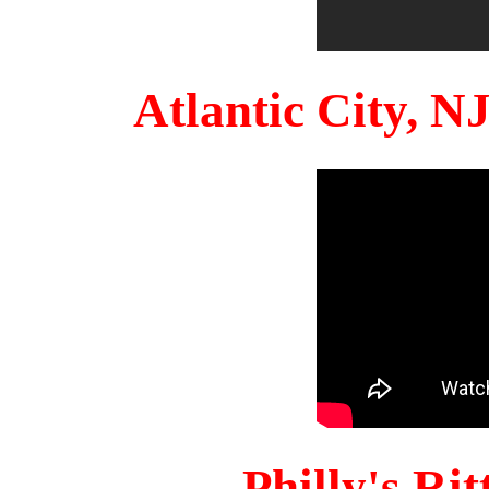
Atlantic City, 
Philly's Ri