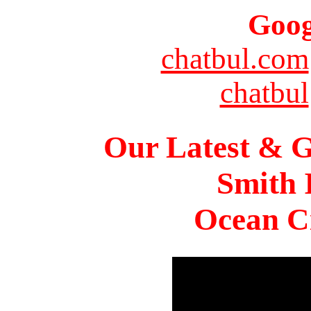
Goog
chatbul.com
chatbul
Our Latest & G
Smith 
Ocean Ci