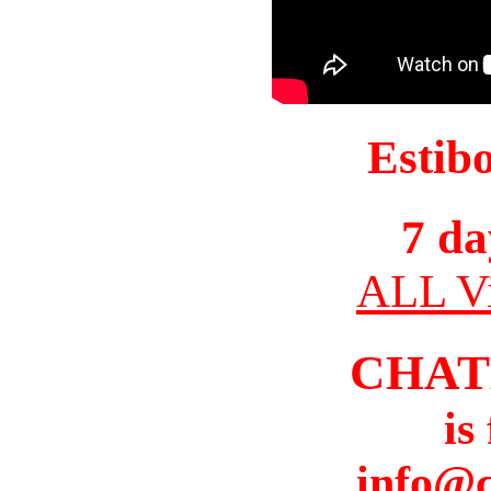
Estib
7 da
ALL Vi
CHAT
is
info@