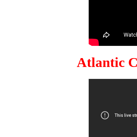
Atlantic 