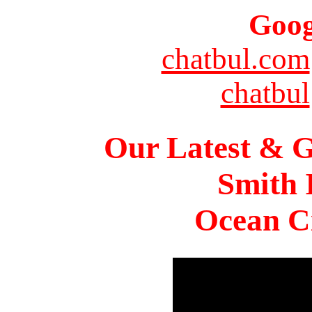
Goog
chatbul.com
chatbul
Our Latest & G
Smith 
Ocean Ci