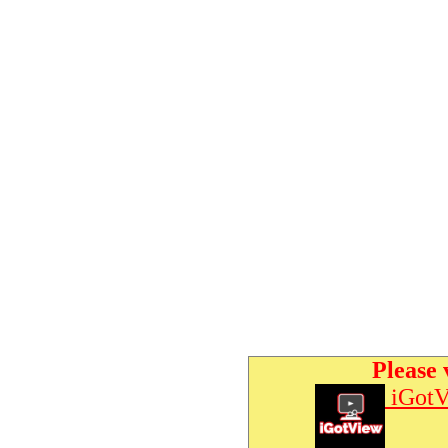
Please 
iGotV