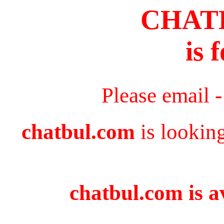
CHAT
is 
Please email 
chatbul.com
is lookin
chatbul.com is a