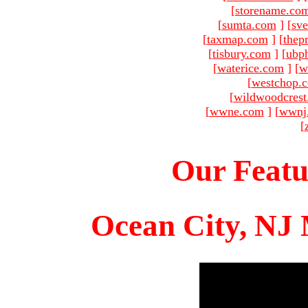
[
storename.co
[
sumta.com
]
[
sve
[
taxmap.com
]
[
thep
[
tisbury.com
]
[
ubp
[
waterice.com
]
[
w
[
westchop.
[
wildwoodcres
[
wwne.com
]
[
wwnj
[
Our Featu
Ocean City, NJ 