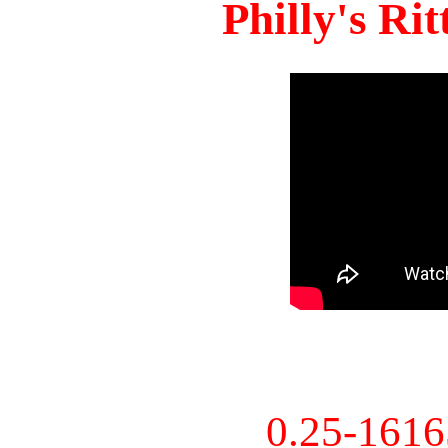
Philly's Ri
0.25-161