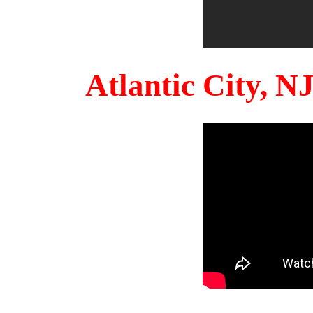
Atlantic City, 