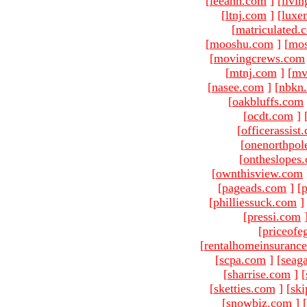
[
leeann.com
]
[
livin
[
ltnj.com
]
[
luxe
[
matriculated.
[
mooshu.com
]
[
mo
[
movingcrews.com
[
mtnj.com
]
[
mv
[
nasee.com
]
[
nbkn
[
oakbluffs.com
[
ocdt.com
]
[
officerassist
[
onenorthpol
[
ontheslopes
[
ownthisview.com
[
pageads.com
]
[
p
[
philliessuck.com
]
[
pressi.com
[
priceofe
[
rentalhomeinsuranc
[
scpa.com
]
[
seag
[
sharrise.com
]
[
[
sketties.com
]
[
ski
[
snowbiz.com
]
[