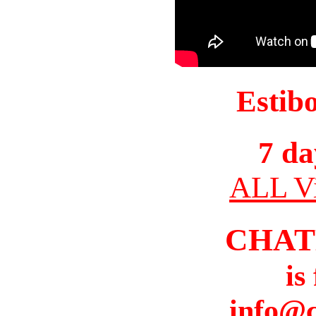
Estib
7 da
ALL Vi
CHAT
is
info@