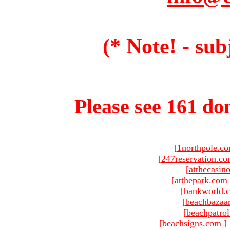
(* Note! - sub
Please see 161 dom
[
1northpole.c
[
247reservation.c
[
atthecasin
[atthepark.com 
[
bankworld.
[
beachbazaa
[
beachpatro
[
beachsigns.com
]