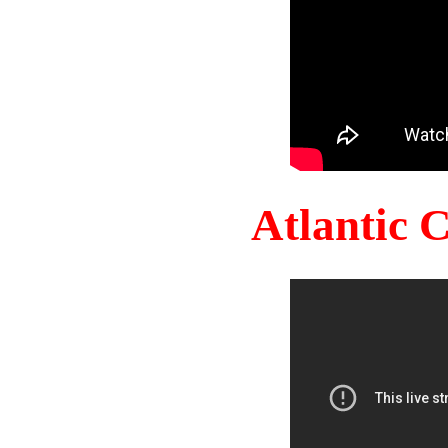
Atlantic 