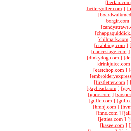
[
berlan.com
[
bettergolfer.com
]
[
b
[
boardwalkmed
[
borgir.com
[
candystraws
[
chappaquiddick
[
chilmark.com
[
crabbing.com
]
[
dancestage.com
]
[
dinkydog.com
]
[
de
[
drinkjuice.com
[
eastchop.com
]
[
[
embroideryexpres
[
firstletter.com
]
[
gayhead.com
]
[
gay
[
gooc.com
]
[
gospir
[
guffe.com
]
[
gulfc
[
hmnj.com
]
[
hvm
[
inne.com
]
[
jai
[
jetties.com
]
[
[
kasee.com
]
[